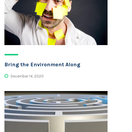
Bring the Environment Along
December 14, 2020