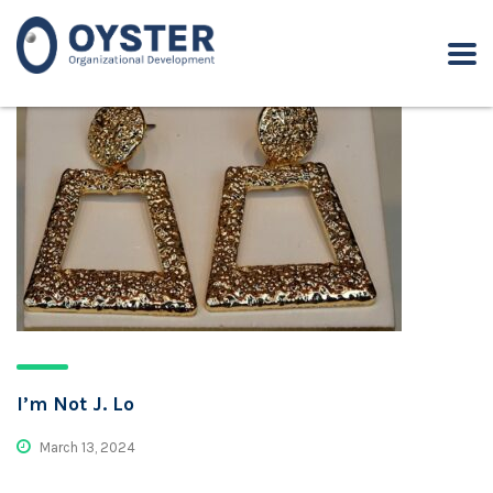
I’m Not J. Lo
March 13, 2024