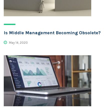
Is Middle Management Becoming Obsolete?
May 14, 2020