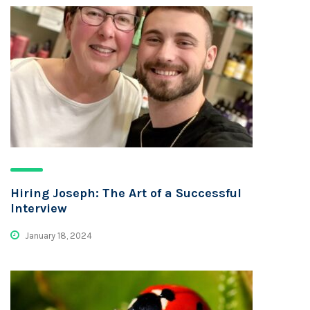
Hiring Joseph: The Art of a Successful
Interview
January 18, 2024