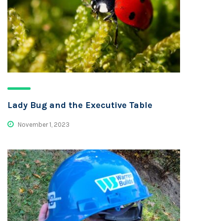
Lady Bug and the Executive Table
November 1, 2023