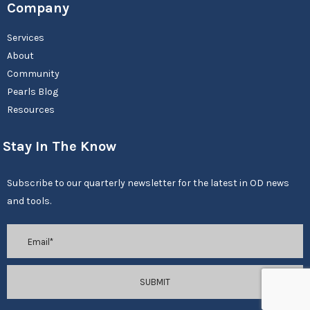
Company
Services
About
Community
Pearls Blog
Resources
Stay In The Know
Subscribe to our quarterly newsletter for the latest in OD news
and tools.