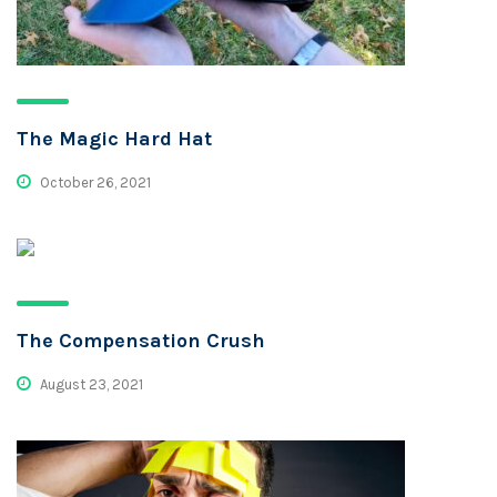
The Magic Hard Hat
October 26, 2021
The Compensation Crush
August 23, 2021