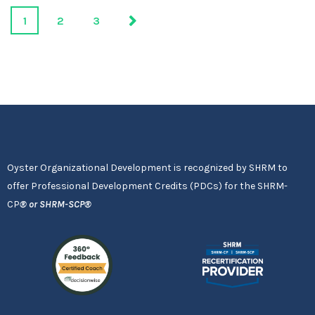
1
2
3
Oyster Organizational Development is recognized by SHRM to
offer Professional Development Credits (PDCs) for the SHRM-
CP
®
or SHRM-SCP
®