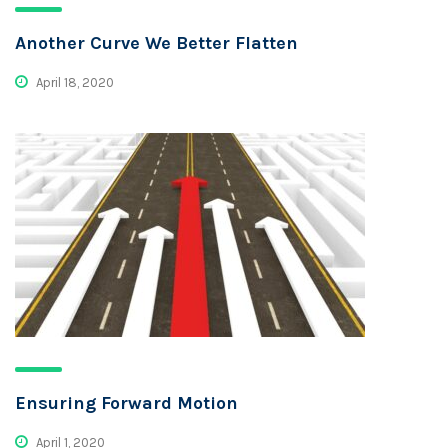
Another Curve We Better Flatten
April 18, 2020
Ensuring Forward Motion
April 1, 2020