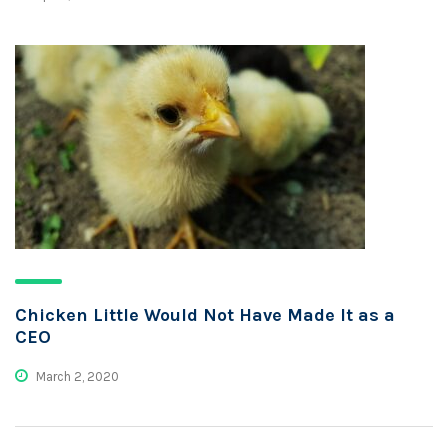
Chicken Little Would Not Have Made It as a
CEO
March 2, 2020